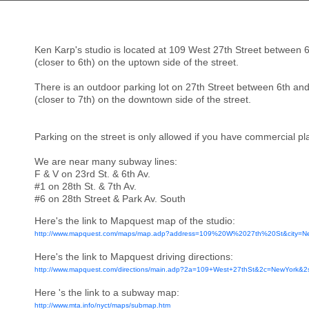
Ken Karp's studio is located at 109 West 27th Street between 6
(closer to 6th) on the uptown side of the street.
There is an outdoor parking lot on 27th Street between 6th and
(closer to 7th) on the downtown side of the street.
Parking on the street is only allowed if you have commercial plat
We are near many subway lines:
F & V on 23rd St. & 6th Av.
#1 on 28th St. & 7th Av.
#6 on 28th Street & Park Av. South
Here's the link to Mapquest map of the studio:
http://www.mapquest.com/maps/map.adp?address=109%20W%2027th%20St&city=
Here's the link to Mapquest driving directions:
http://www.mapquest.com/directions/main.adp?2a=109+West+27thSt&2c=NewYork&
Here 's the link to a subway map:
http://www.mta.info/nyct/maps/submap.htm